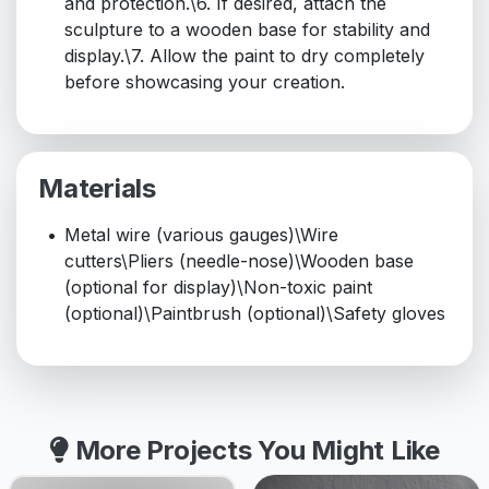
and protection.\6. If desired, attach the
sculpture to a wooden base for stability and
display.\7. Allow the paint to dry completely
before showcasing your creation.
Materials
Metal wire (various gauges)\Wire
cutters\Pliers (needle-nose)\Wooden base
(optional for display)\Non-toxic paint
(optional)\Paintbrush (optional)\Safety gloves
More Projects You Might Like