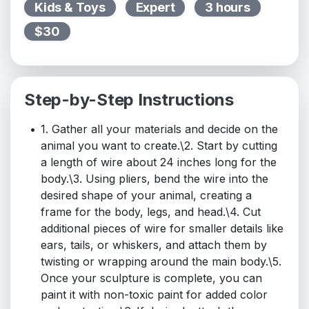
Kids & Toys
Expert
3 hours
$30
Step-by-Step Instructions
1. Gather all your materials and decide on the
animal you want to create.\2. Start by cutting
a length of wire about 24 inches long for the
body.\3. Using pliers, bend the wire into the
desired shape of your animal, creating a
frame for the body, legs, and head.\4. Cut
additional pieces of wire for smaller details like
ears, tails, or whiskers, and attach them by
twisting or wrapping around the main body.\5.
Once your sculpture is complete, you can
paint it with non-toxic paint for added color