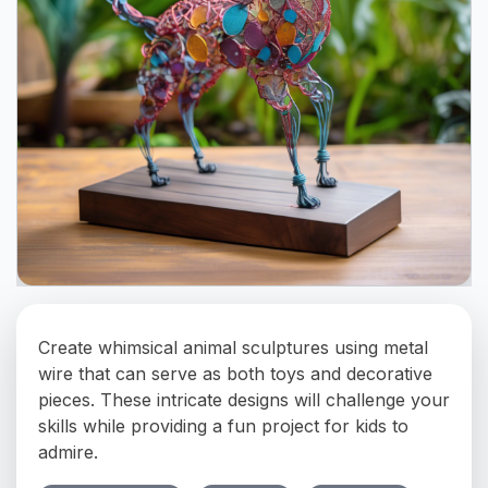
Create whimsical animal sculptures using metal
wire that can serve as both toys and decorative
pieces. These intricate designs will challenge your
skills while providing a fun project for kids to
admire.