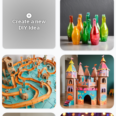
Create a new
DIY Idea