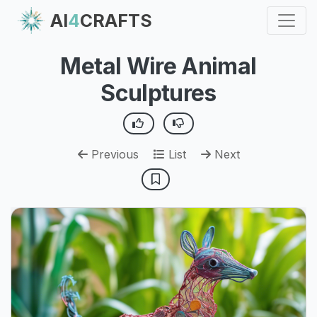
AI
4
CRAFTS
Metal Wire Animal
Sculptures
Previous
List
Next