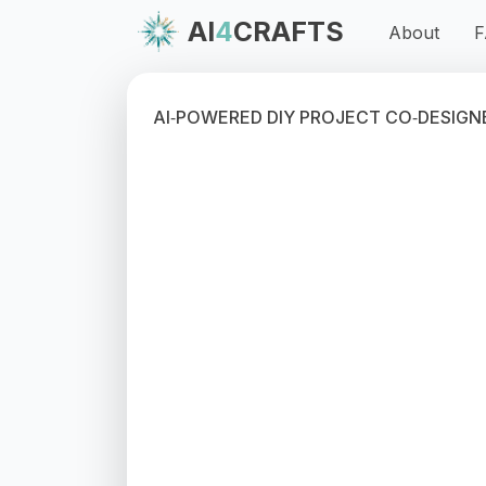
AI
4
CRAFTS
About
F
AI‑POWERED DIY PROJECT CO‑DESIGN