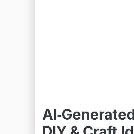
AI‑Generate
DIY & Craft I