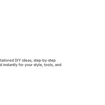
h tailored DIY ideas, step‑by‑step
 instantly for your style, tools, and