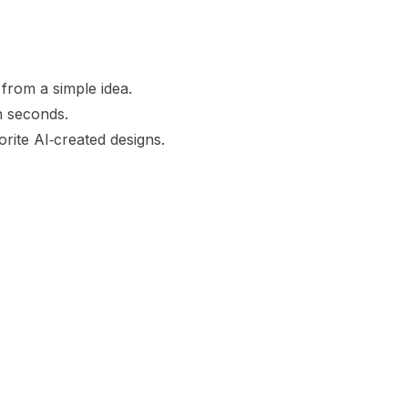
from a simple idea.
in seconds.
orite AI‑created designs.