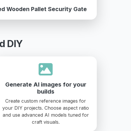
ed Wooden Pallet Security Gate
d DIY
Generate AI images for your
builds
Create custom reference images for
your DIY projects. Choose aspect ratio
and use advanced AI models tuned for
craft visuals.