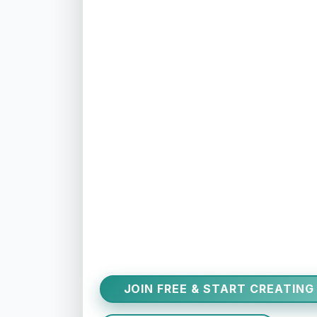
JOIN FREE & START CREATING