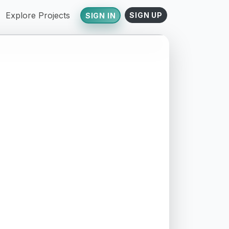
Explore Projects
SIGN UP
SIGN IN