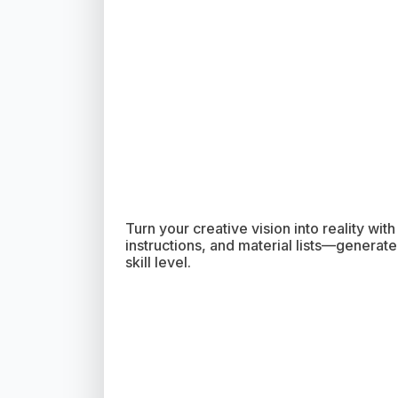
Turn your creative vision into reality wit
instructions, and material lists—generated
skill level.