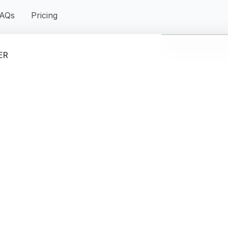
AQs
Pricing
ER