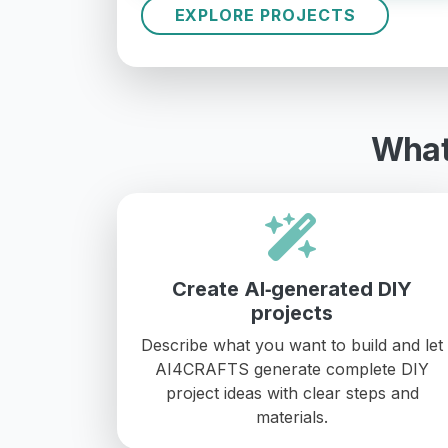
EXPLORE PROJECTS
What
Create AI‑generated DIY
projects
Describe what you want to build and let
AI4CRAFTS generate complete DIY
project ideas with clear steps and
materials.