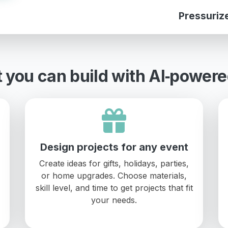
Pressuriz
 you can build with AI‑powere
Design projects for any event
Create ideas for gifts, holidays, parties,
or home upgrades. Choose materials,
skill level, and time to get projects that fit
your needs.