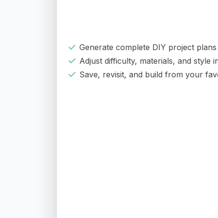
Generate complete DIY project plans 
Adjust difficulty, materials, and style 
Save, revisit, and build from your fav