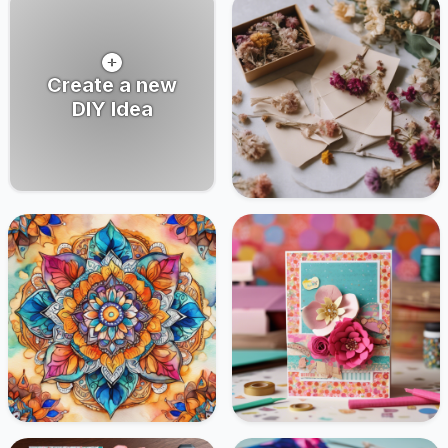
Create a new
DIY Idea