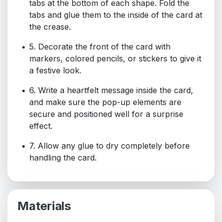
tabs at the bottom of each shape. Fold the
tabs and glue them to the inside of the card at
the crease.
5. Decorate the front of the card with
markers, colored pencils, or stickers to give it
a festive look.
6. Write a heartfelt message inside the card,
and make sure the pop-up elements are
secure and positioned well for a surprise
effect.
7. Allow any glue to dry completely before
handling the card.
Materials