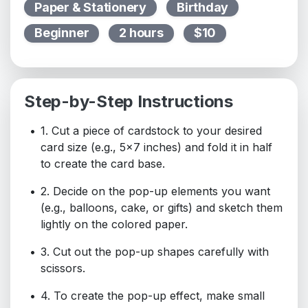
Paper & Stationery
Birthday
Beginner
2 hours
$10
Step-by-Step Instructions
1. Cut a piece of cardstock to your desired
card size (e.g., 5x7 inches) and fold it in half
to create the card base.
2. Decide on the pop-up elements you want
(e.g., balloons, cake, or gifts) and sketch them
lightly on the colored paper.
3. Cut out the pop-up shapes carefully with
scissors.
4. To create the pop-up effect, make small