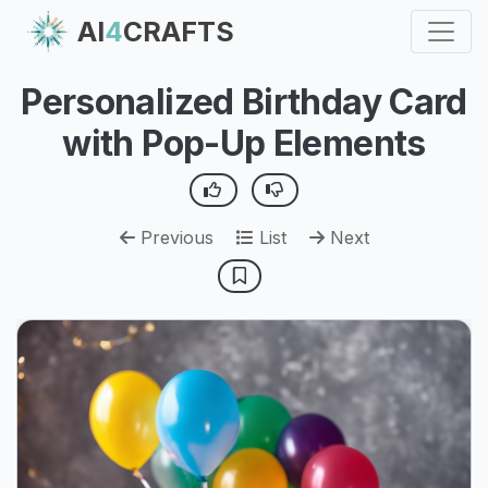
AI
4
CRAFTS
Personalized Birthday Card
with Pop-Up Elements
Previous
List
Next