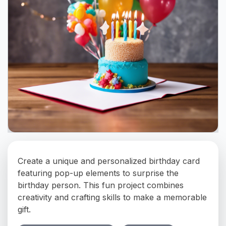
Create a unique and personalized birthday card
featuring pop-up elements to surprise the
birthday person. This fun project combines
creativity and crafting skills to make a memorable
gift.