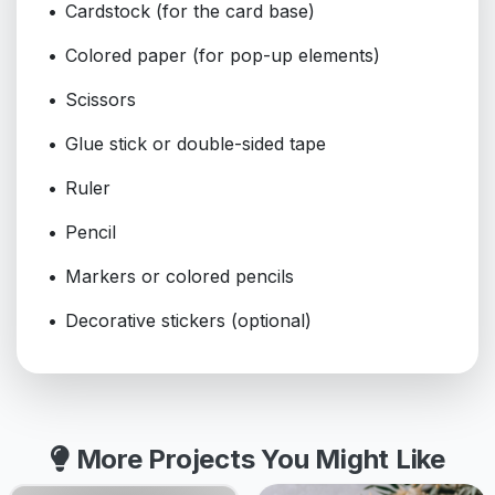
Cardstock (for the card base)
Colored paper (for pop-up elements)
Scissors
Glue stick or double-sided tape
Ruler
Pencil
Markers or colored pencils
Decorative stickers (optional)
More Projects You Might Like