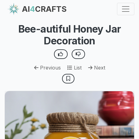
AI
4
CRAFTS
Bee-autiful Honey Jar
Decoration
Previous
List
Next