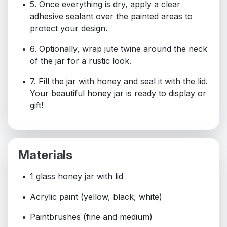
5. Once everything is dry, apply a clear
adhesive sealant over the painted areas to
protect your design.
6. Optionally, wrap jute twine around the neck
of the jar for a rustic look.
7. Fill the jar with honey and seal it with the lid.
Your beautiful honey jar is ready to display or
gift!
Materials
1 glass honey jar with lid
Acrylic paint (yellow, black, white)
Paintbrushes (fine and medium)