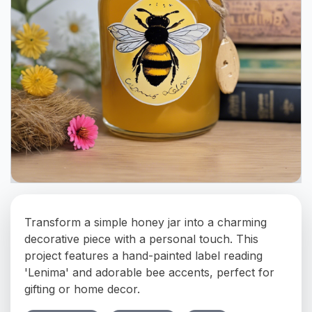
Transform a simple honey jar into a charming
decorative piece with a personal touch. This
project features a hand-painted label reading
'Lenima' and adorable bee accents, perfect for
gifting or home decor.