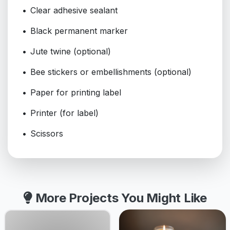
Clear adhesive sealant
Black permanent marker
Jute twine (optional)
Bee stickers or embellishments (optional)
Paper for printing label
Printer (for label)
Scissors
More Projects You Might Like