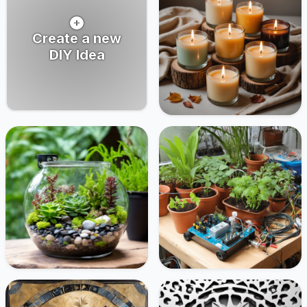
Create a new
DIY Idea