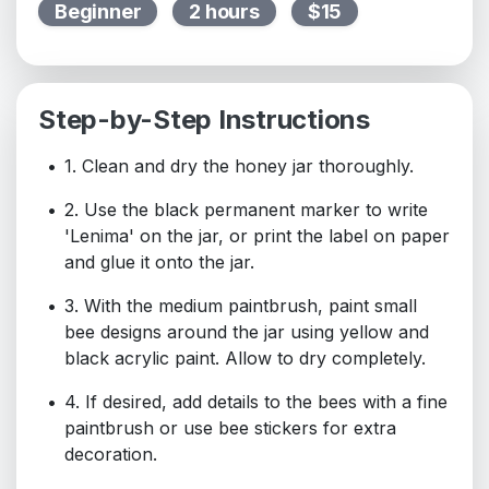
Beginner
2 hours
$15
Step-by-Step Instructions
1. Clean and dry the honey jar thoroughly.
2. Use the black permanent marker to write
'Lenima' on the jar, or print the label on paper
and glue it onto the jar.
3. With the medium paintbrush, paint small
bee designs around the jar using yellow and
black acrylic paint. Allow to dry completely.
4. If desired, add details to the bees with a fine
paintbrush or use bee stickers for extra
decoration.