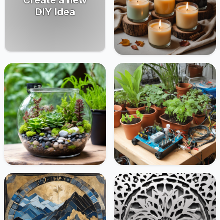
DIY Idea