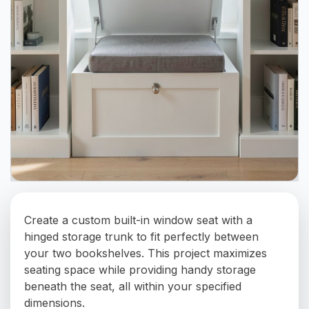
Create a custom built-in window seat with a
hinged storage trunk to fit perfectly between
your two bookshelves. This project maximizes
seating space while providing handy storage
beneath the seat, all within your specified
dimensions.