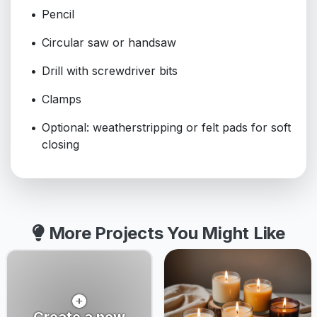
Pencil
Circular saw or handsaw
Drill with screwdriver bits
Clamps
Optional: weatherstripping or felt pads for soft
closing
More Projects You Might Like
Create a new