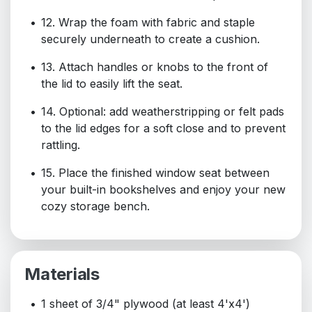
12. Wrap the foam with fabric and staple
securely underneath to create a cushion.
13. Attach handles or knobs to the front of
the lid to easily lift the seat.
14. Optional: add weatherstripping or felt pads
to the lid edges for a soft close and to prevent
rattling.
15. Place the finished window seat between
your built-in bookshelves and enjoy your new
cozy storage bench.
Materials
1 sheet of 3/4" plywood (at least 4'x4')