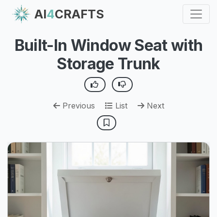
AI
4
CRAFTS
Built-In Window Seat with
Storage Trunk
Previous
List
Next