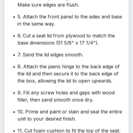
Make sure edges are flush.
5. Attach the front panel to the sides and base
in the same way.
6. Cut a seat lid from plywood to match the
base dimensions (51 5/8" x 17 1/4").
7. Sand the lid edges smooth.
8. Attach the piano hinge to the back edge of
the lid and then secure it to the back edge of
the box, allowing the lid to open upwards.
9. Fill any screw holes and gaps with wood
filler, then sand smooth once dry.
10. Prime and paint or stain and seal the entire
unit to your desired finish.
11. Cut foam cushion to fit the top of the seat.