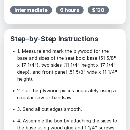
Intermediate
6 hours
$120
Step-by-Step Instructions
1. Measure and mark the plywood for the
base and sides of the seat box: base (51 5/8"
x 17 1/4"), two sides (11 1/4" height x 17 1/4"
deep), and front panel (51 5/8" wide x 11 1/4"
height).
2. Cut the plywood pieces accurately using a
circular saw or handsaw.
3. Sand all cut edges smooth.
4. Assemble the box by attaching the sides to
the base using wood glue and 1 1/4" screws.