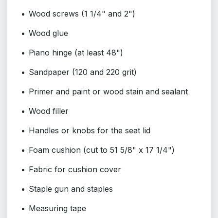
Wood screws (1 1/4" and 2")
Wood glue
Piano hinge (at least 48")
Sandpaper (120 and 220 grit)
Primer and paint or wood stain and sealant
Wood filler
Handles or knobs for the seat lid
Foam cushion (cut to 51 5/8" x 17 1/4")
Fabric for cushion cover
Staple gun and staples
Measuring tape