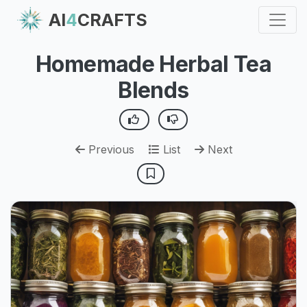
AI
4
CRAFTS
Homemade Herbal Tea
Blends
Previous
List
Next