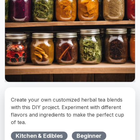
Create your own customized herbal tea blends
with this DIY project. Experiment with different
flavors and ingredients to make the perfect cup
of tea.
Kitchen & Edibles
Beginner