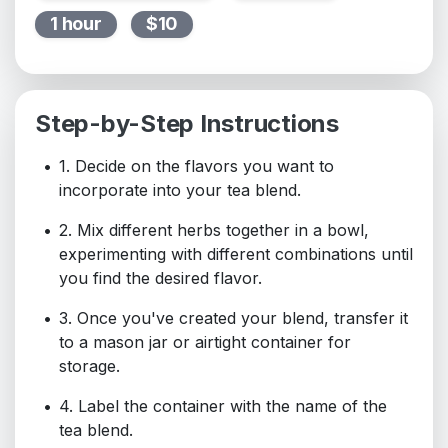
1 hour
$10
Step-by-Step Instructions
1. Decide on the flavors you want to
incorporate into your tea blend.
2. Mix different herbs together in a bowl,
experimenting with different combinations until
you find the desired flavor.
3. Once you've created your blend, transfer it
to a mason jar or airtight container for
storage.
4. Label the container with the name of the
tea blend.