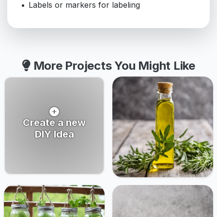
Labels or markers for labeling
More Projects You Might Like
Create a new
DIY Idea