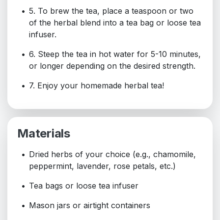
5. To brew the tea, place a teaspoon or two
of the herbal blend into a tea bag or loose tea
infuser.
6. Steep the tea in hot water for 5-10 minutes,
or longer depending on the desired strength.
7. Enjoy your homemade herbal tea!
Materials
Dried herbs of your choice (e.g., chamomile,
peppermint, lavender, rose petals, etc.)
Tea bags or loose tea infuser
Mason jars or airtight containers