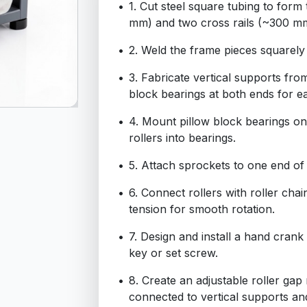
1. Cut steel square tubing to form
mm) and two cross rails (~300 m
2. Weld the frame pieces squarely 
3. Fabricate vertical supports from
block bearings at both ends for ea
4. Mount pillow block bearings onto
rollers into bearings.
5. Attach sprockets to one end of 
6. Connect rollers with roller chai
tension for smooth rotation.
7. Design and install a hand crank 
key or set screw.
8. Create an adjustable roller ga
connected to vertical supports and