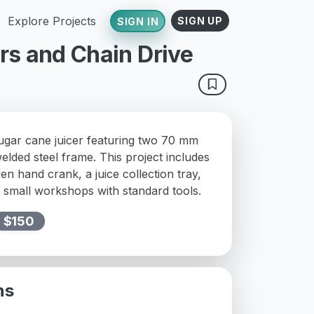
Explore Projects
SIGN UP
SIGN IN
rs and Chain Drive
sugar cane juicer featuring two 70 mm
welded steel frame. This project includes
ven hand crank, a juice collection tray,
r small workshops with standard tools.
$150
ns