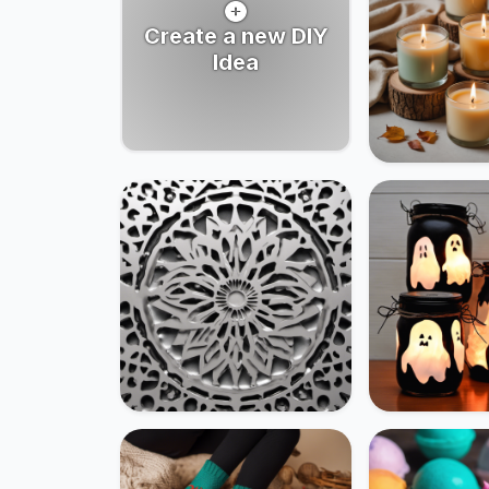
Create a new DIY
Idea