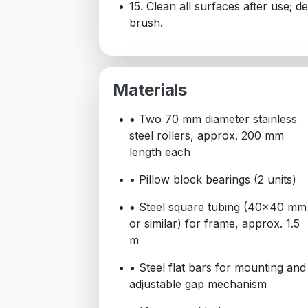
15. Clean all surfaces after use; 
brush.
Materials
• Two 70 mm diameter stainless
steel rollers, approx. 200 mm
length each
• Pillow block bearings (2 units)
• Steel square tubing (40x40 mm
or similar) for frame, approx. 1.5
m
• Steel flat bars for mounting and
adjustable gap mechanism