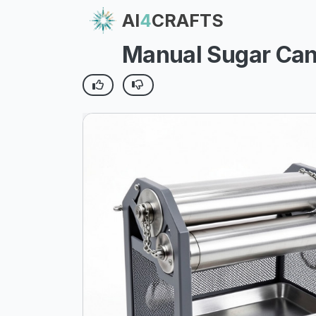
AI
4
CRAFTS
Manual Sugar Cane