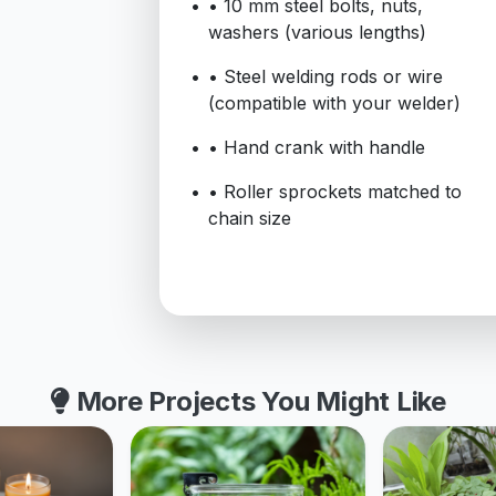
• 10 mm steel bolts, nuts,
washers (various lengths)
• Steel welding rods or wire
(compatible with your welder)
• Hand crank with handle
• Roller sprockets matched to
chain size
More Projects You Might Like