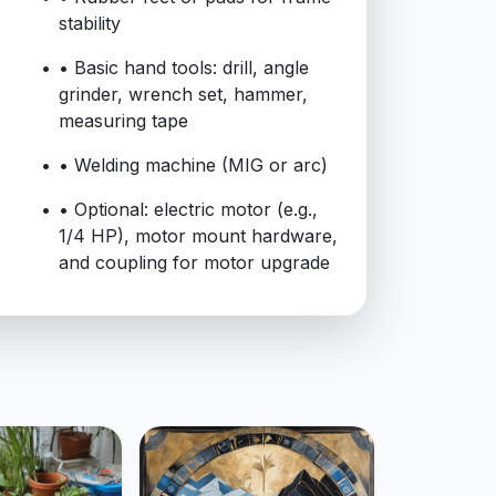
stability
• Basic hand tools: drill, angle
grinder, wrench set, hammer,
measuring tape
• Welding machine (MIG or arc)
• Optional: electric motor (e.g.,
1/4 HP), motor mount hardware,
and coupling for motor upgrade