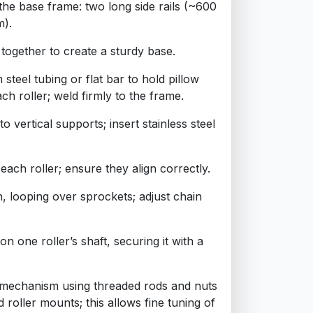
 the base frame: two long side rails (~600
m).
together to create a sturdy base.
 steel tubing or flat bar to hold pillow
ch roller; weld firmly to the frame.
 vertical supports; insert stainless steel
each roller; ensure they align correctly.
n, looping over sprockets; adjust chain
on one roller’s shaft, securing it with a
p mechanism using threaded rods and nuts
 roller mounts; this allows fine tuning of