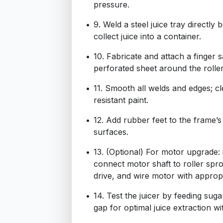
pressure.
9. Weld a steel juice tray directly 
collect juice into a container.
10. Fabricate and attach a finger 
perforated sheet around the roller
11. Smooth all welds and edges; cl
resistant paint.
12. Add rubber feet to the frame’s 
surfaces.
13. (Optional) For motor upgrade:
connect motor shaft to roller spro
drive, and wire motor with appropr
14. Test the juicer by feeding suga
gap for optimal juice extraction w