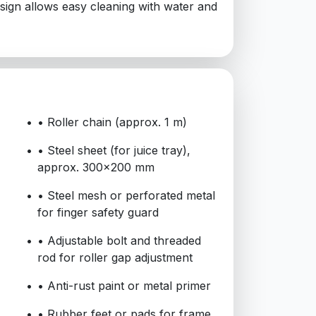
design allows easy cleaning with water and
• Roller chain (approx. 1 m)
• Steel sheet (for juice tray),
approx. 300x200 mm
• Steel mesh or perforated metal
for finger safety guard
• Adjustable bolt and threaded
rod for roller gap adjustment
• Anti-rust paint or metal primer
• Rubber feet or pads for frame