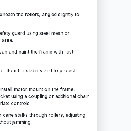
beneath the rollers, angled slightly to
safety guard using steel mesh or
 area.
ean and paint the frame with rust-
bottom for stability and to protect
 install motor mount on the frame,
cket using a coupling or additional chain
iate controls.
r cane stalks through rollers, adjusting
ithout jamming.