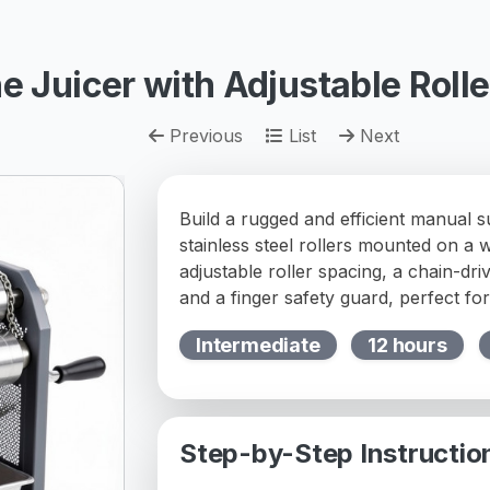
 Juicer with Adjustable Rolle
Previous
List
Next
Build a rugged and efficient manual 
stainless steel rollers mounted on a 
adjustable roller spacing, a chain-dri
and a finger safety guard, perfect fo
Intermediate
12 hours
Step-by-Step Instructio