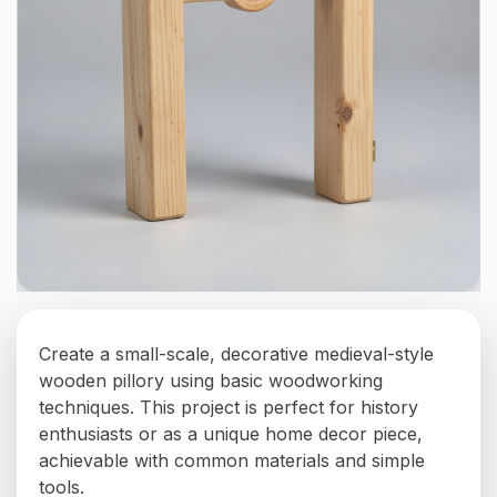
Create a small-scale, decorative medieval-style
wooden pillory using basic woodworking
techniques. This project is perfect for history
enthusiasts or as a unique home decor piece,
achievable with common materials and simple
tools.