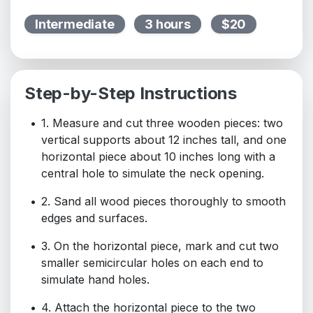
Intermediate
3 hours
$20
Step-by-Step Instructions
1. Measure and cut three wooden pieces: two
vertical supports about 12 inches tall, and one
horizontal piece about 10 inches long with a
central hole to simulate the neck opening.
2. Sand all wood pieces thoroughly to smooth
edges and surfaces.
3. On the horizontal piece, mark and cut two
smaller semicircular holes on each end to
simulate hand holes.
4. Attach the horizontal piece to the two