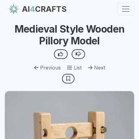
AI
4
CRAFTS
Medieval Style Wooden
Pillory Model
Previous
List
Next