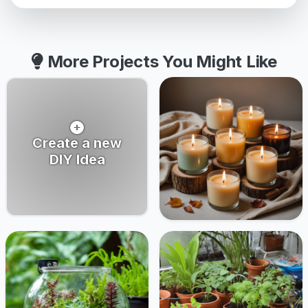
More Projects You Might Like
Create a new
DIY Idea