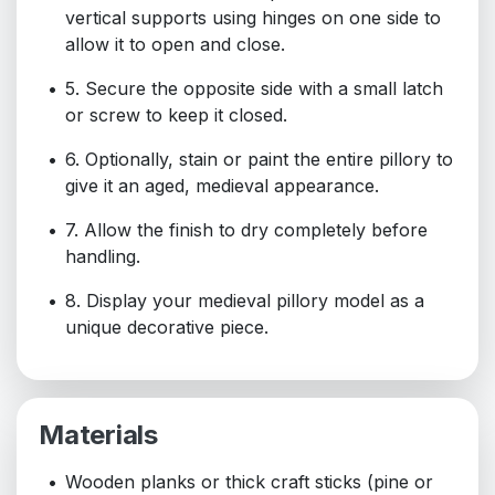
vertical supports using hinges on one side to
allow it to open and close.
5. Secure the opposite side with a small latch
or screw to keep it closed.
6. Optionally, stain or paint the entire pillory to
give it an aged, medieval appearance.
7. Allow the finish to dry completely before
handling.
8. Display your medieval pillory model as a
unique decorative piece.
Materials
Wooden planks or thick craft sticks (pine or