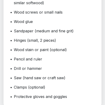
similar softwood)
Wood screws or small nails
Wood glue
Sandpaper (medium and fine grit)
Hinges (small, 2 pieces)
Wood stain or paint (optional)
Pencil and ruler
Drill or hammer
Saw (hand saw or craft saw)
Clamps (optional)
Protective gloves and goggles