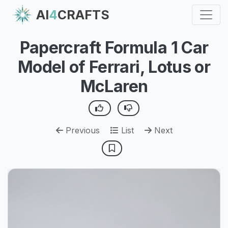
AI
4
CRAFTS
Papercraft Formula 1 Car
Model of Ferrari, Lotus or
McLaren
Previous
List
Next