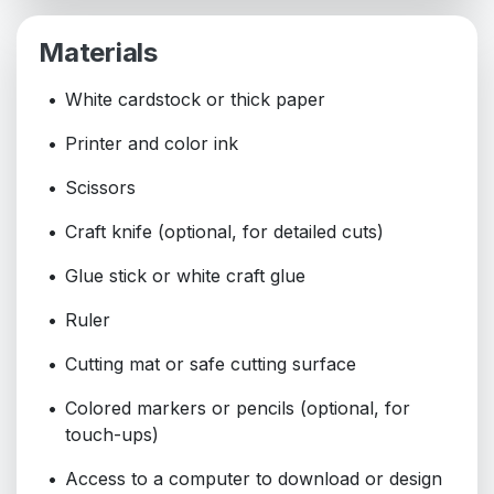
Materials
White cardstock or thick paper
Printer and color ink
Scissors
Craft knife (optional, for detailed cuts)
Glue stick or white craft glue
Ruler
Cutting mat or safe cutting surface
Colored markers or pencils (optional, for
touch-ups)
Access to a computer to download or design