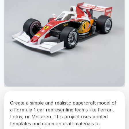
Create a simple and realistic papercraft model of
a Formula 1 car representing teams like Ferrari,
Lotus, or McLaren. This project uses printed
templates and common craft materials to