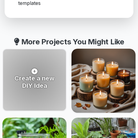
templates
More Projects You Might Like
Create a new
DIY Idea