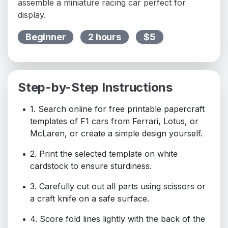
assemble a miniature racing car perfect for
display.
Beginner
2 hours
$5
Step-by-Step Instructions
1. Search online for free printable papercraft
templates of F1 cars from Ferrari, Lotus, or
McLaren, or create a simple design yourself.
2. Print the selected template on white
cardstock to ensure sturdiness.
3. Carefully cut out all parts using scissors or
a craft knife on a safe surface.
4. Score fold lines lightly with the back of the