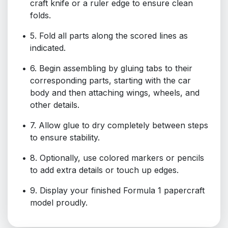
craft knife or a ruler edge to ensure clean
folds.
5. Fold all parts along the scored lines as
indicated.
6. Begin assembling by gluing tabs to their
corresponding parts, starting with the car
body and then attaching wings, wheels, and
other details.
7. Allow glue to dry completely between steps
to ensure stability.
8. Optionally, use colored markers or pencils
to add extra details or touch up edges.
9. Display your finished Formula 1 papercraft
model proudly.