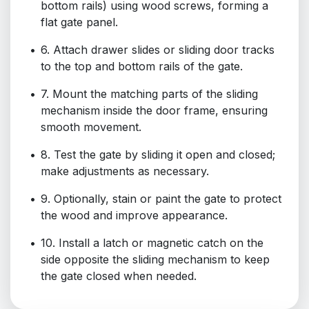
bottom rails) using wood screws, forming a
flat gate panel.
6. Attach drawer slides or sliding door tracks
to the top and bottom rails of the gate.
7. Mount the matching parts of the sliding
mechanism inside the door frame, ensuring
smooth movement.
8. Test the gate by sliding it open and closed;
make adjustments as necessary.
9. Optionally, stain or paint the gate to protect
the wood and improve appearance.
10. Install a latch or magnetic catch on the
side opposite the sliding mechanism to keep
the gate closed when needed.