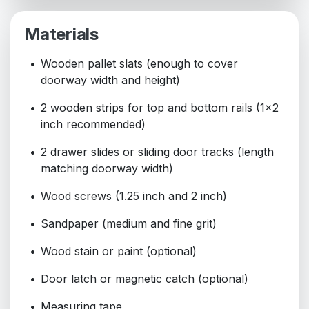
Materials
Wooden pallet slats (enough to cover
doorway width and height)
2 wooden strips for top and bottom rails (1x2
inch recommended)
2 drawer slides or sliding door tracks (length
matching doorway width)
Wood screws (1.25 inch and 2 inch)
Sandpaper (medium and fine grit)
Wood stain or paint (optional)
Door latch or magnetic catch (optional)
Measuring tape