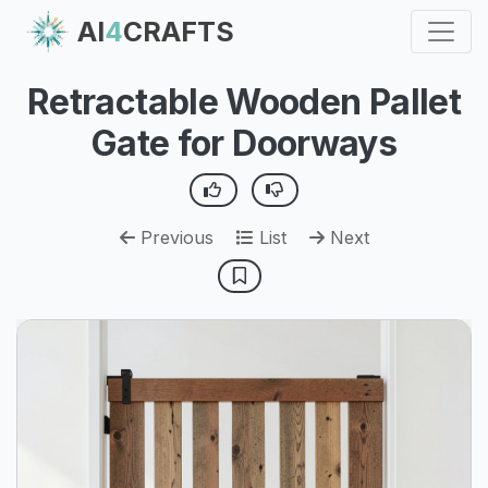
AI
4
CRAFTS
Retractable Wooden Pallet
Gate for Doorways
Previous
List
Next