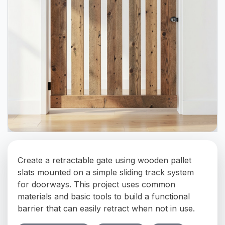
Create a retractable gate using wooden pallet
slats mounted on a simple sliding track system
for doorways. This project uses common
materials and basic tools to build a functional
barrier that can easily retract when not in use.