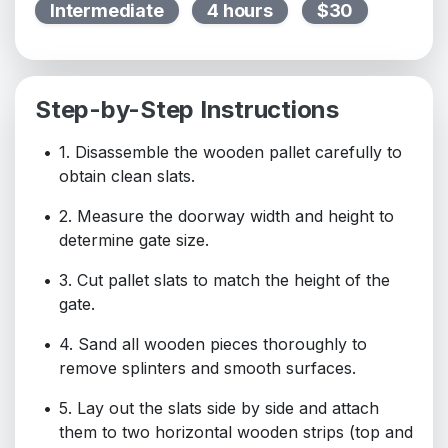
Intermediate
4 hours
$30
Step-by-Step Instructions
1. Disassemble the wooden pallet carefully to
obtain clean slats.
2. Measure the doorway width and height to
determine gate size.
3. Cut pallet slats to match the height of the
gate.
4. Sand all wooden pieces thoroughly to
remove splinters and smooth surfaces.
5. Lay out the slats side by side and attach
them to two horizontal wooden strips (top and