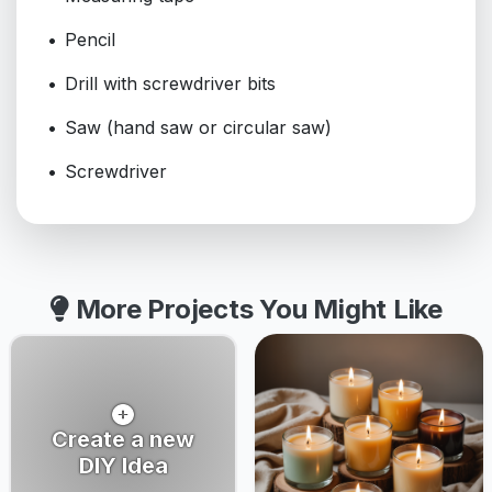
Pencil
Drill with screwdriver bits
Saw (hand saw or circular saw)
Screwdriver
More Projects You Might Like
Create a new
DIY Idea