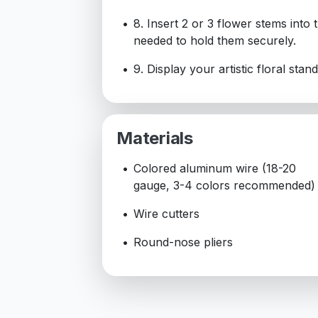
8. Insert 2 or 3 flower stems into
needed to hold them securely.
9. Display your artistic floral stan
Materials
Colored aluminum wire (18-20
gauge, 3-4 colors recommended)
Wire cutters
Round-nose pliers