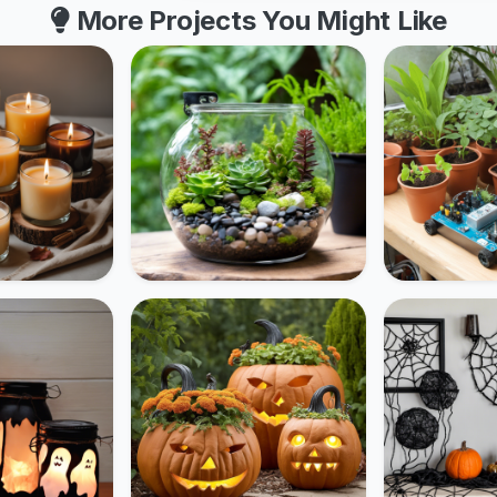
More Projects You Might Like