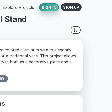
Explore Projects
SIGN UP
SIGN IN
l Stand
ing colored aluminum wire to elegantly
or a traditional vase. This project allows
erves both as a decorative piece and a
10
ns