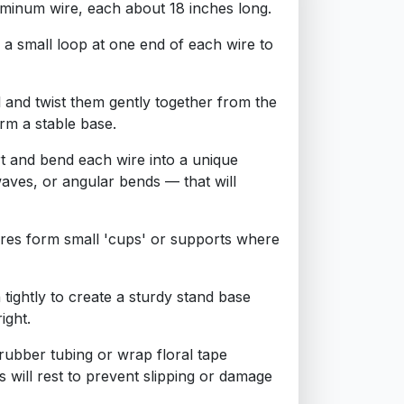
luminum wire, each about 18 inches long.
 a small loop at one end of each wire to
l and twist them gently together from the
rm a stable base.
t and bend each wire into a unique
waves, or angular bends — that will
wires form small 'cups' or supports where
 tightly to create a sturdy stand base
ight.
f rubber tubing or wrap floral tape
 will rest to prevent slipping or damage