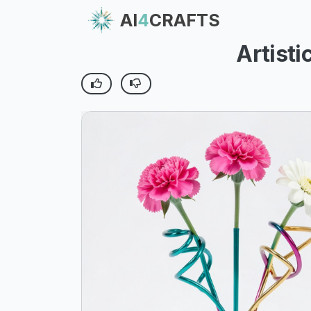
AI
4
CRAFTS
Artist