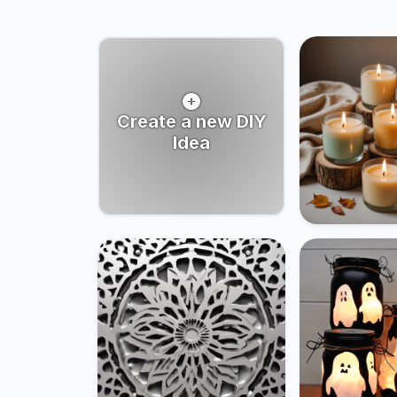
Create a new DIY
Idea