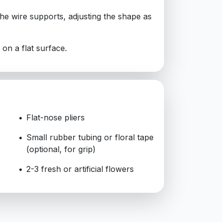
 the wire supports, adjusting the shape as
d on a flat surface.
Flat-nose pliers
Small rubber tubing or floral tape
(optional, for grip)
2-3 fresh or artificial flowers