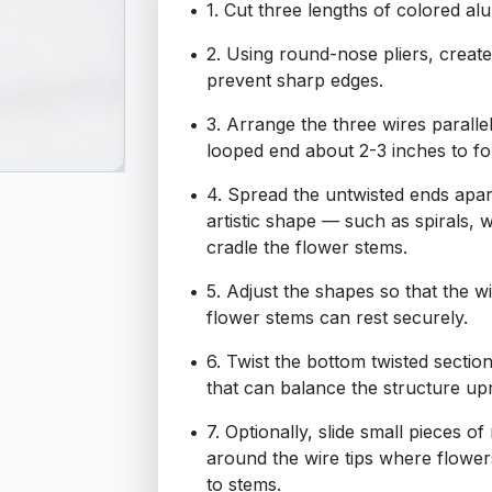
1. Cut three lengths of colored a
2. Using round-nose pliers, create
prevent sharp edges.
3. Arrange the three wires paralle
looped end about 2-3 inches to fo
4. Spread the untwisted ends apar
artistic shape — such as spirals, 
cradle the flower stems.
5. Adjust the shapes so that the 
flower stems can rest securely.
6. Twist the bottom twisted section
that can balance the structure upr
7. Optionally, slide small pieces o
around the wire tips where flowers
to stems.