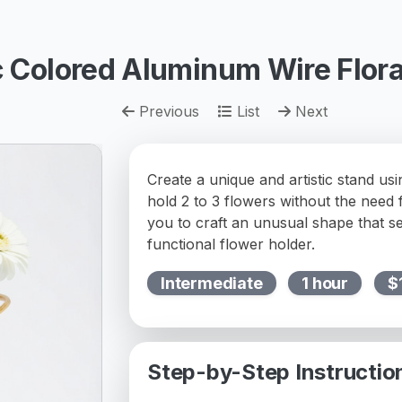
ic Colored Aluminum Wire Flora
Previous
List
Next
Create a unique and artistic stand us
hold 2 to 3 flowers without the need f
you to craft an unusual shape that s
functional flower holder.
Intermediate
1 hour
$
Step-by-Step Instructio