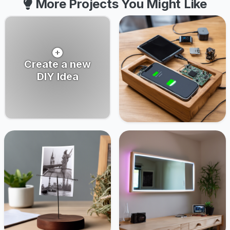
More Projects You Might Like
Create a new
DIY Idea