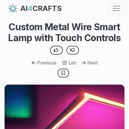
AI
4
CRAFTS
Custom Metal Wire Smart
Lamp with Touch Controls
Previous
List
Next