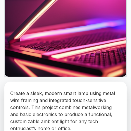
Create a sleek, modern smart lamp using metal
wire framing and integrated touch-sensitive
controls. This project combines metalworking
and basic electronics to produce a functional,
customizable ambient light for any tech
enthusiast’s home or office.