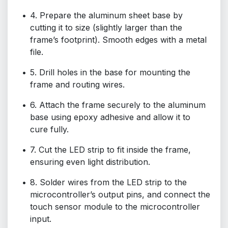
4. Prepare the aluminum sheet base by
cutting it to size (slightly larger than the
frame’s footprint). Smooth edges with a metal
file.
5. Drill holes in the base for mounting the
frame and routing wires.
6. Attach the frame securely to the aluminum
base using epoxy adhesive and allow it to
cure fully.
7. Cut the LED strip to fit inside the frame,
ensuring even light distribution.
8. Solder wires from the LED strip to the
microcontroller’s output pins, and connect the
touch sensor module to the microcontroller
input.