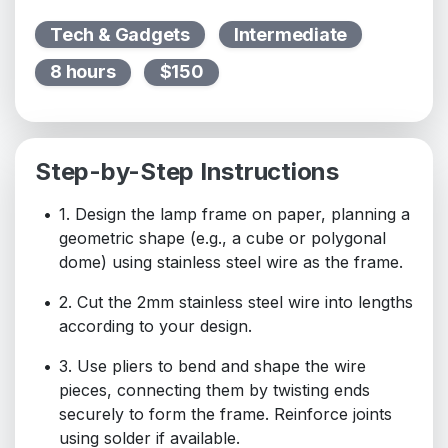
Tech & Gadgets
Intermediate
8 hours
$150
Step-by-Step Instructions
1. Design the lamp frame on paper, planning a
geometric shape (e.g., a cube or polygonal
dome) using stainless steel wire as the frame.
2. Cut the 2mm stainless steel wire into lengths
according to your design.
3. Use pliers to bend and shape the wire
pieces, connecting them by twisting ends
securely to form the frame. Reinforce joints
using solder if available.