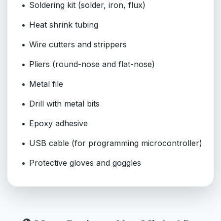
Soldering kit (solder, iron, flux)
Heat shrink tubing
Wire cutters and strippers
Pliers (round-nose and flat-nose)
Metal file
Drill with metal bits
Epoxy adhesive
USB cable (for programming microcontroller)
Protective gloves and goggles