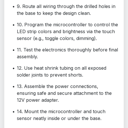
9. Route all wiring through the drilled holes in
the base to keep the design clean.
10. Program the microcontroller to control the
LED strip colors and brightness via the touch
sensor (e.g., toggle colors, dimming).
11. Test the electronics thoroughly before final
assembly.
12. Use heat shrink tubing on all exposed
solder joints to prevent shorts.
13. Assemble the power connections,
ensuring safe and secure attachment to the
12V power adapter.
14. Mount the microcontroller and touch
sensor neatly inside or under the base.