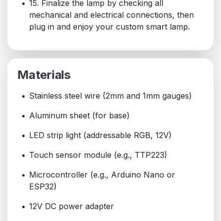
15. Finalize the lamp by checking all
mechanical and electrical connections, then
plug in and enjoy your custom smart lamp.
Materials
Stainless steel wire (2mm and 1mm gauges)
Aluminum sheet (for base)
LED strip light (addressable RGB, 12V)
Touch sensor module (e.g., TTP223)
Microcontroller (e.g., Arduino Nano or
ESP32)
12V DC power adapter