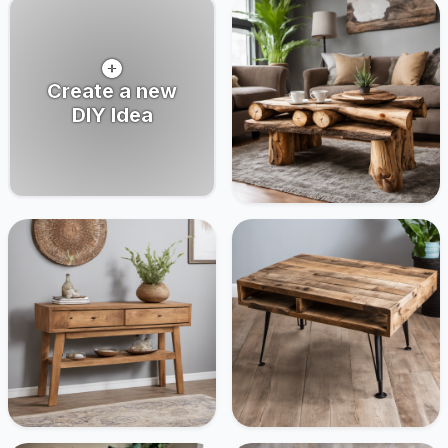
Create a new
DIY Idea