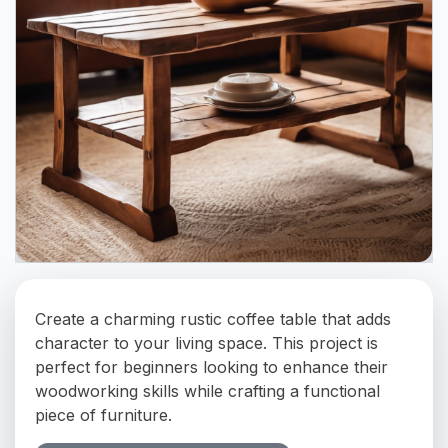
Create a charming rustic coffee table that adds
character to your living space. This project is
perfect for beginners looking to enhance their
woodworking skills while crafting a functional
piece of furniture.