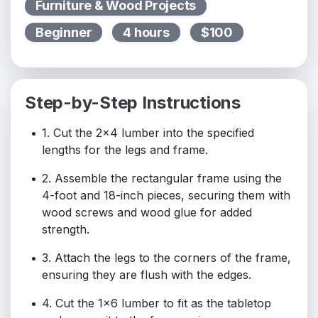
Furniture & Wood Projects
Beginner
4 hours
$100
Step-by-Step Instructions
1. Cut the 2x4 lumber into the specified
lengths for the legs and frame.
2. Assemble the rectangular frame using the
4-foot and 18-inch pieces, securing them with
wood screws and wood glue for added
strength.
3. Attach the legs to the corners of the frame,
ensuring they are flush with the edges.
4. Cut the 1x6 lumber to fit as the tabletop