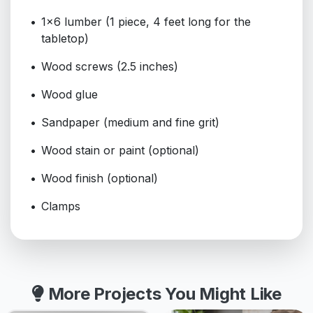
1x6 lumber (1 piece, 4 feet long for the
tabletop)
Wood screws (2.5 inches)
Wood glue
Sandpaper (medium and fine grit)
Wood stain or paint (optional)
Wood finish (optional)
Clamps
More Projects You Might Like