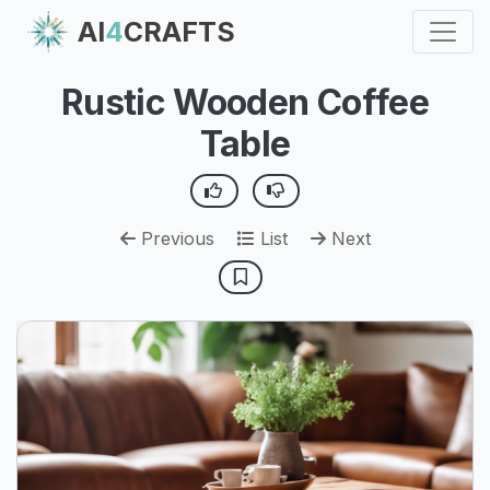
AI
4
CRAFTS
Rustic Wooden Coffee
Table
Previous
List
Next