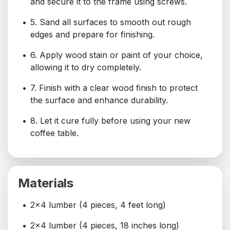
and secure it to the frame using screws.
5. Sand all surfaces to smooth out rough
edges and prepare for finishing.
6. Apply wood stain or paint of your choice,
allowing it to dry completely.
7. Finish with a clear wood finish to protect
the surface and enhance durability.
8. Let it cure fully before using your new
coffee table.
Materials
2x4 lumber (4 pieces, 4 feet long)
2x4 lumber (4 pieces, 18 inches long)