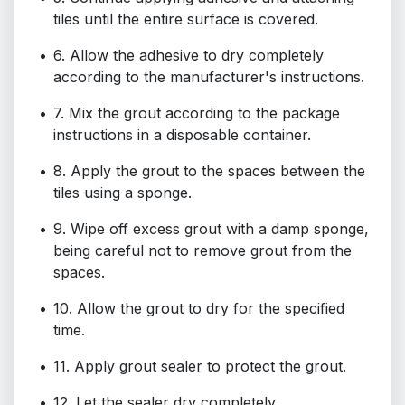
tiles until the entire surface is covered.
6. Allow the adhesive to dry completely
according to the manufacturer's instructions.
7. Mix the grout according to the package
instructions in a disposable container.
8. Apply the grout to the spaces between the
tiles using a sponge.
9. Wipe off excess grout with a damp sponge,
being careful not to remove grout from the
spaces.
10. Allow the grout to dry for the specified
time.
11. Apply grout sealer to protect the grout.
12. Let the sealer dry completely.