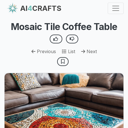
AI
4
CRAFTS
Mosaic Tile Coffee Table
Previous
List
Next