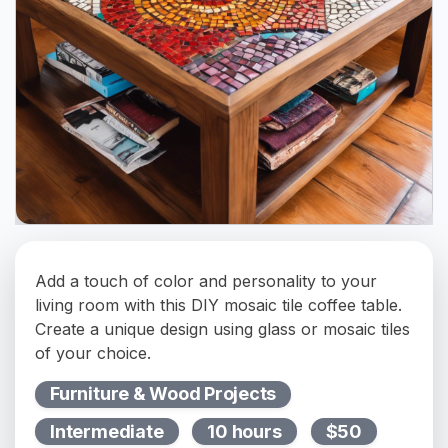
Add a touch of color and personality to your
living room with this DIY mosaic tile coffee table.
Create a unique design using glass or mosaic tiles
of your choice.
Furniture & Wood Projects
Intermediate
10 hours
$50