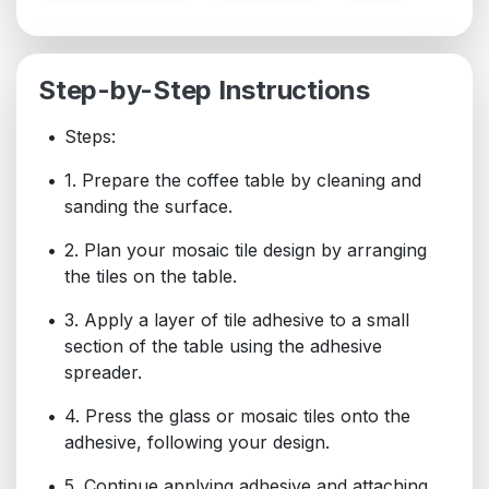
Step-by-Step Instructions
Steps:
1. Prepare the coffee table by cleaning and
sanding the surface.
2. Plan your mosaic tile design by arranging
the tiles on the table.
3. Apply a layer of tile adhesive to a small
section of the table using the adhesive
spreader.
4. Press the glass or mosaic tiles onto the
adhesive, following your design.
5. Continue applying adhesive and attaching