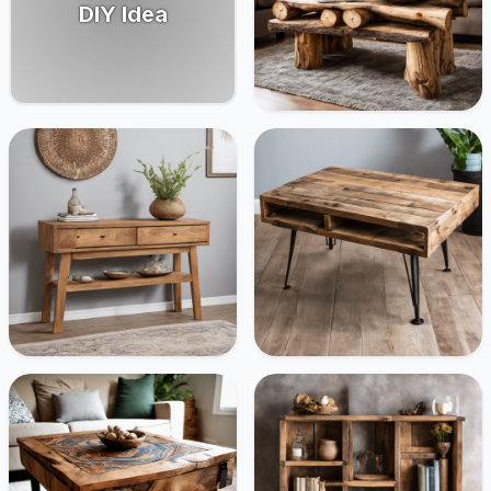
DIY Idea