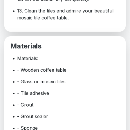
13. Clean the tiles and admire your beautiful
mosaic tile coffee table.
Materials
Materials:
- Wooden coffee table
- Glass or mosaic tiles
- Tile adhesive
- Grout
- Grout sealer
- Sponge