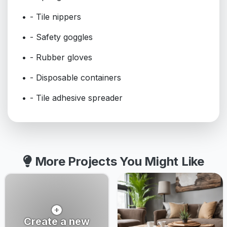
- Tile nippers
- Safety goggles
- Rubber gloves
- Disposable containers
- Tile adhesive spreader
More Projects You Might Like
Create a new