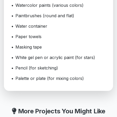
Watercolor paints (various colors)
Paintbrushes (round and flat)
Water container
Paper towels
Masking tape
White gel pen or acrylic paint (for stars)
Pencil (for sketching)
Palette or plate (for mixing colors)
More Projects You Might Like