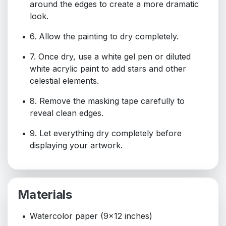
around the edges to create a more dramatic
look.
6. Allow the painting to dry completely.
7. Once dry, use a white gel pen or diluted
white acrylic paint to add stars and other
celestial elements.
8. Remove the masking tape carefully to
reveal clean edges.
9. Let everything dry completely before
displaying your artwork.
Materials
Watercolor paper (9x12 inches)