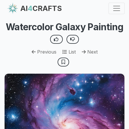
AI
4
CRAFTS
Watercolor Galaxy Painting
Previous
List
Next