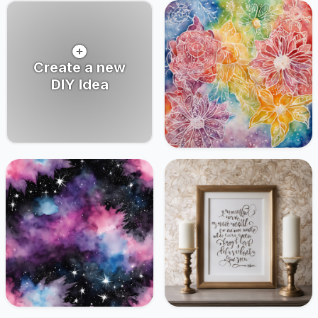
Create a new
DIY Idea