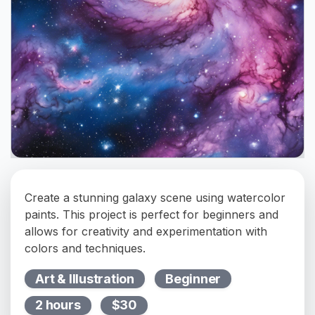
Create a stunning galaxy scene using watercolor
paints. This project is perfect for beginners and
allows for creativity and experimentation with
colors and techniques.
Art & Illustration
Beginner
2 hours
$30