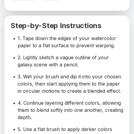
Step-by-Step Instructions
1. Tape down the edges of your watercolor
paper to a flat surface to prevent warping.
2. Lightly sketch a vague outline of your
galaxy scene with a pencil.
3. Wet your brush and dip it into your chosen
colors, then start applying them to the paper
in circular motions to create a blended effect.
4. Continue layering different colors, allowing
them to blend softly into one another, creating
depth.
5. Use a flat brush to apply darker colors