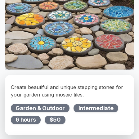
Create beautiful and unique stepping stones for
your garden using mosaic tiles.
Garden & Outdoor
Intermediate
6 hours
$50