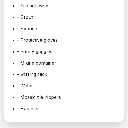
- Tile adhesive
- Grout
- Sponge
- Protective gloves
- Safety goggles
- Mixing container
- Stirring stick
- Water
- Mosaic tile nippers
- Hammer