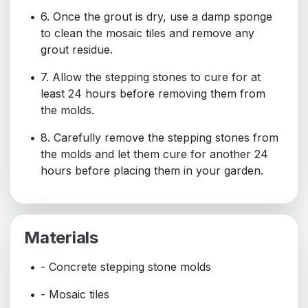
6. Once the grout is dry, use a damp sponge
to clean the mosaic tiles and remove any
grout residue.
7. Allow the stepping stones to cure for at
least 24 hours before removing them from
the molds.
8. Carefully remove the stepping stones from
the molds and let them cure for another 24
hours before placing them in your garden.
Materials
- Concrete stepping stone molds
- Mosaic tiles