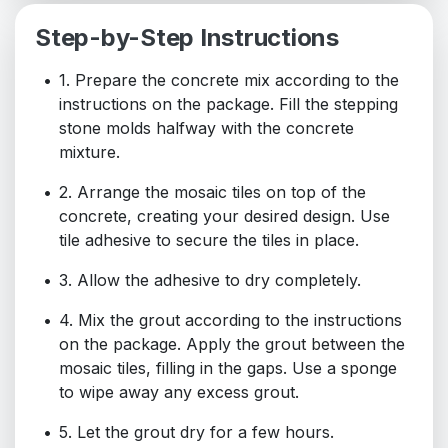
Step-by-Step Instructions
1. Prepare the concrete mix according to the
instructions on the package. Fill the stepping
stone molds halfway with the concrete
mixture.
2. Arrange the mosaic tiles on top of the
concrete, creating your desired design. Use
tile adhesive to secure the tiles in place.
3. Allow the adhesive to dry completely.
4. Mix the grout according to the instructions
on the package. Apply the grout between the
mosaic tiles, filling in the gaps. Use a sponge
to wipe away any excess grout.
5. Let the grout dry for a few hours.