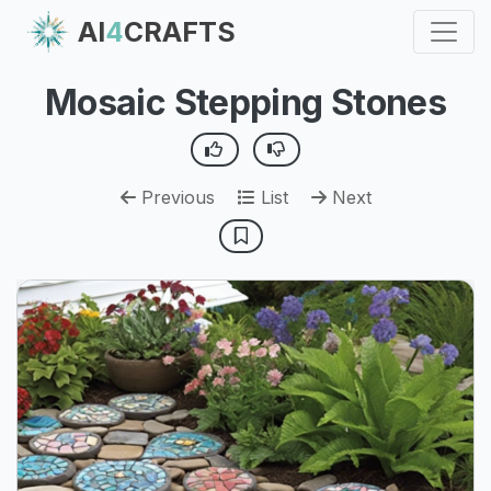
AI
4
CRAFTS
Mosaic Stepping Stones
Previous
List
Next