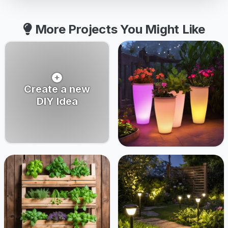
More Projects You Might Like
Create a new
DIY Idea