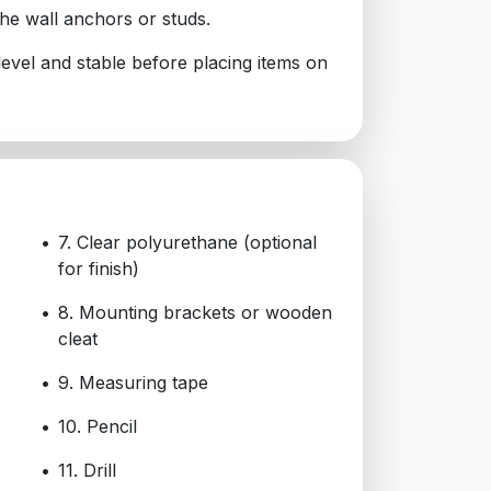
the wall anchors or studs.
 level and stable before placing items on
7. Clear polyurethane (optional
for finish)
8. Mounting brackets or wooden
cleat
9. Measuring tape
10. Pencil
11. Drill