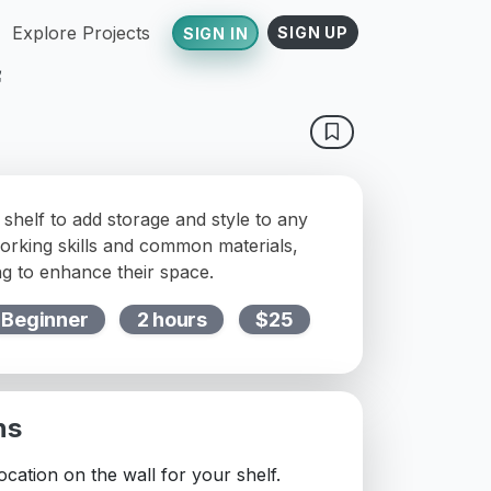
Explore Projects
SIGN UP
SIGN IN
f
 shelf to add storage and style to any
orking skills and common materials,
ng to enhance their space.
Beginner
2 hours
$25
ns
cation on the wall for your shelf.