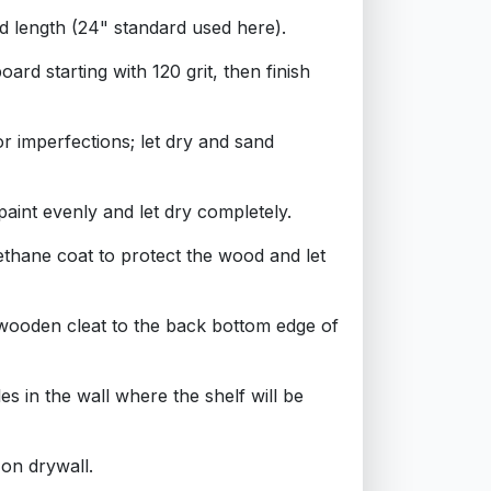
ed length (24" standard used here).
ard starting with 120 grit, then finish
or imperfections; let dry and sand
paint evenly and let dry completely.
ethane coat to protect the wood and let
 wooden cleat to the back bottom edge of
les in the wall where the shelf will be
 on drywall.