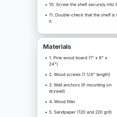
10. Screw the shelf securely into 
11. Double-check that the shelf is
it.
Materials
1. Pine wood board (1" x 8" x
24")
2. Wood screws (1 1/4" length)
3. Wall anchors (if mounting on
drywall)
4. Wood filler
5. Sandpaper (120 and 220 grit)