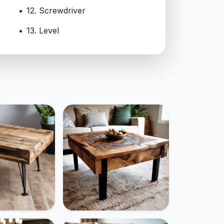
12. Screwdriver
13. Level