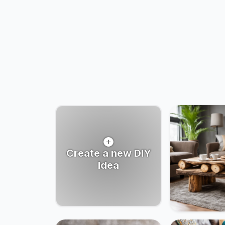
Create a new DIY
Idea