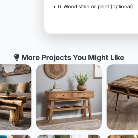
6. Wood stain or paint (optional)
More Projects You Might Like