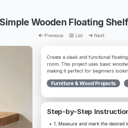
Simple Wooden Floating Shel
Previous
List
Next
Create a sleek and functional floating
room. This project uses basic woodw
making it perfect for beginners looki
Furniture & Wood Projects
Step-by-Step Instructio
1. Measure and mark the desired lo