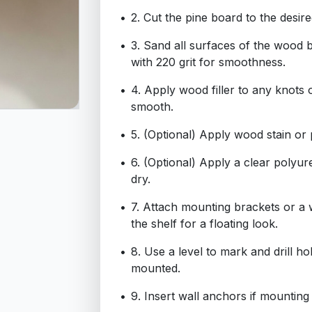
2. Cut the pine board to the desir
3. Sand all surfaces of the wood bo
with 220 grit for smoothness.
4. Apply wood filler to any knots 
smooth.
5. (Optional) Apply wood stain or 
6. (Optional) Apply a clear polyur
dry.
7. Attach mounting brackets or a
the shelf for a floating look.
8. Use a level to mark and drill ho
mounted.
9. Insert wall anchors if mounting