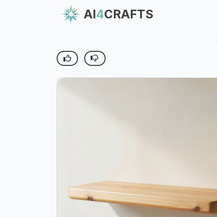
AI
4
CRAFTS