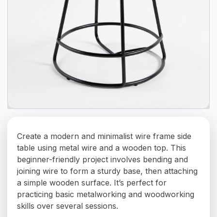
Create a modern and minimalist wire frame side
table using metal wire and a wooden top. This
beginner-friendly project involves bending and
joining wire to form a sturdy base, then attaching
a simple wooden surface. It’s perfect for
practicing basic metalworking and woodworking
skills over several sessions.