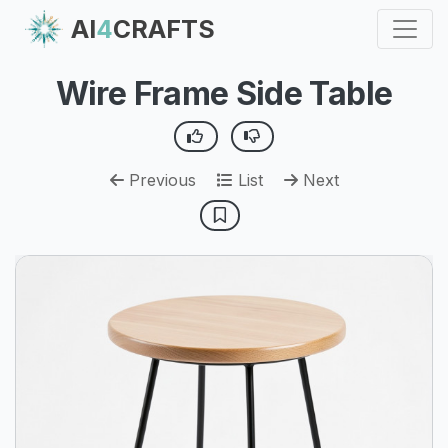
AI
4
CRAFTS
Wire Frame Side Table
Previous
List
Next