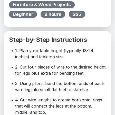
Furniture & Wood Projects
Beginner
8 hours
$25
Step-by-Step Instructions
1. Plan your table height (typically 18-24
inches) and tabletop size.
2. Cut four pieces of wire to the desired height
for legs plus extra for bending feet.
3. Using pliers, bend the bottom ends of each
wire leg into small flat feet to stabilize.
4. Cut wire lengths to create horizontal rings
that will connect the legs at the bottom,
middle, and top.