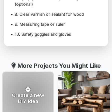
(optional)
8. Clear varnish or sealant for wood
9. Measuring tape or ruler
10. Safety goggles and gloves
More Projects You Might Like
Create a new
DIY Idea