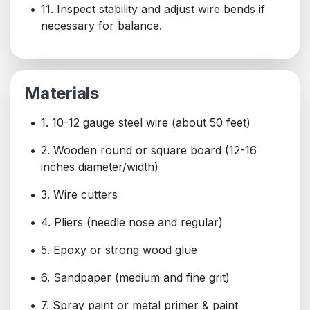
11. Inspect stability and adjust wire bends if
necessary for balance.
Materials
1. 10-12 gauge steel wire (about 50 feet)
2. Wooden round or square board (12-16
inches diameter/width)
3. Wire cutters
4. Pliers (needle nose and regular)
5. Epoxy or strong wood glue
6. Sandpaper (medium and fine grit)
7. Spray paint or metal primer & paint