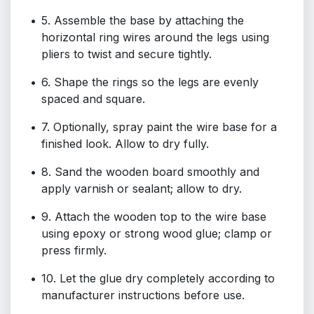
5. Assemble the base by attaching the
horizontal ring wires around the legs using
pliers to twist and secure tightly.
6. Shape the rings so the legs are evenly
spaced and square.
7. Optionally, spray paint the wire base for a
finished look. Allow to dry fully.
8. Sand the wooden board smoothly and
apply varnish or sealant; allow to dry.
9. Attach the wooden top to the wire base
using epoxy or strong wood glue; clamp or
press firmly.
10. Let the glue dry completely according to
manufacturer instructions before use.